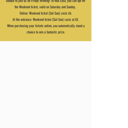
Unable to join us on Friday evening? In that case, you can opt for
the Weekend ticket, valid on Saturday and Sunday.
Online: Weekend ticket (Sat-Sun) costs €4.
At the entrance: Weekend ticket (Sat-Sun) costs at €5.
When purchasing your tickets online, you automatically stand a
chance to win a fantastic prize.