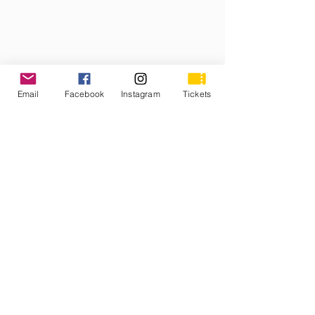
Email
Facebook
Instagram
Tickets