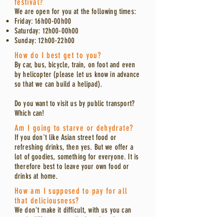
festival?
We are open for you at the following times:
Friday: 16h00-00h00
Saturday: 12h00-00h00
Sunday: 12h00-22h00
How do I best get to you?
By car, bus, bicycle, train, on foot and even
by helicopter (please let us know in advance
so that we can build a helipad).
Do you want to visit us by public transport?
Which can!
Am I going to starve or dehydrate?
If you don't like Asian street food or
refreshing drinks, then yes. But we offer a
lot of goodies, something for everyone. It is
therefore best to leave your own food or
drinks at home.
How am I supposed to pay for all
that deliciousness?
We don't make it difficult, with us you can