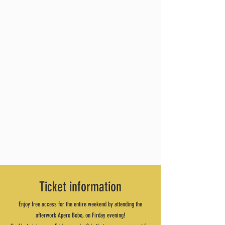
Ticket information
Enjoy free access for the entire weekend by attending the
afterwork Apero Bobo, on Firday evening!