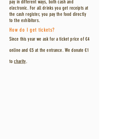
pay in different ways, both cash and
electronic. For all drinks you get receipts at
the cash register, you pay the food directly
to the exhibitors.
How do I get tickets?
Since
this year we ask for a ticket price of €4
online and €5 at the entrance.
W
e donate €1
to
charity
.