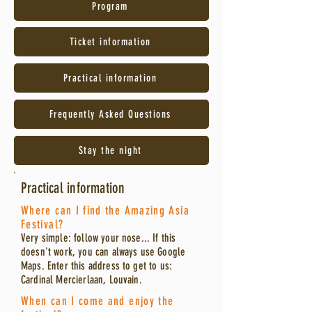
Program
Ticket information
Practical information
Frequently Asked Questions
Stay the night
Practical information
Where can I find the Amazing Asia
Festival?
Very simple: follow your nose... If this
doesn't work, you can always use Google
Maps. Enter this address to get to us:
Cardinal Mercierlaan, Louvain.
When can I come and enjoy the