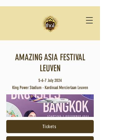
AMAZING ASIA FESTIVAL
LEUVEN
5-6-7 July 2024
King Power Stadium - Kardinaal Mercierlaan Leuven
Tickets