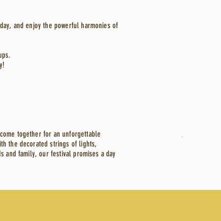
iday, and enjoy the powerful harmonies of
ups.
y!
 come together for an unforgettable
h the decorated strings of lights,
s and family, our festival promises a day