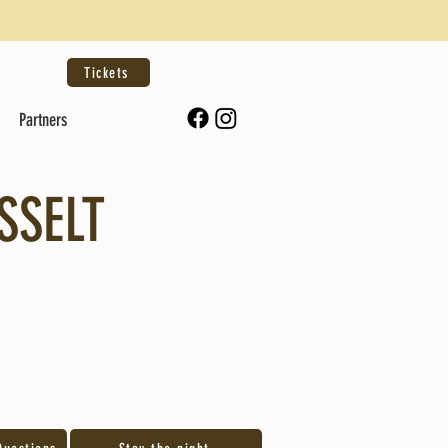
Tickets
Partners
SSELT