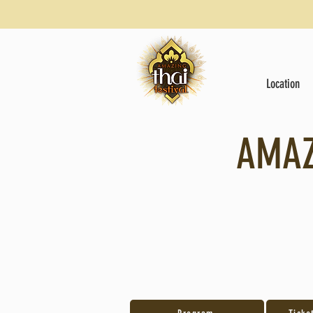
Location
AMAZ