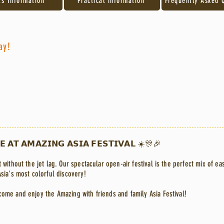
ts Information
Practical information
Frequently Asked 
ay!
𝗘 𝗔𝗧 𝗔𝗠𝗔𝗭𝗜𝗡𝗚 𝗔𝗦𝗜𝗔 𝗙𝗘𝗦𝗧𝗜𝗩𝗔𝗟 ☀️🎊🎉
 without the jet lag. Our spectacular open-air festival is the perfect mix of ea
Asia's most colorful discovery!
come and enjoy the Amazing with friends and family Asia Festival!