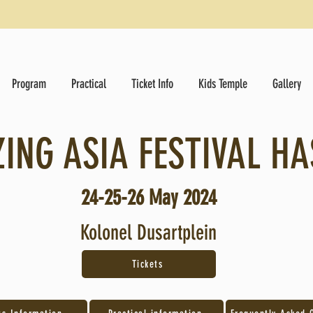
Program
Practical
Ticket Info
Kids Temple
Gallery
ING ASIA FESTIVAL HA
24-25-26 May
2024
Kolonel Dusartplein
Tickets