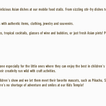
elicious Asian dishes at our mobile food stalls. From sizzling stir-fry dishes 
s with authentic items, clothing, jewelry and souvenirs.
ks, tropical cocktails, glasses of wine and bubbles, or just fresh Asian pints! 
e especially for the little ones where they can enjoy the best in children's 
ir creativity run wild with craft activities.
ildren's show and we let them meet their favorite mascots, such as Pikachu, 
re's no shortage of adventure and smiles at our Kids Temple!