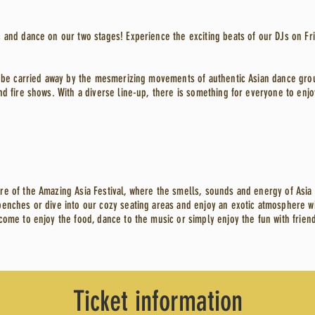
 and dance on our two stages! Experience the exciting beats of our DJs on Fr
nd be carried away by the mesmerizing movements of authentic Asian dance gro
nd fire shows. With a diverse line-up, there is something for everyone to enjo
re of the Amazing Asia Festival, where the smells, sounds and energy of Asia
enches or dive into our cozy seating areas and enjoy an exotic atmosphere wit
come to enjoy the food, dance to the music or simply enjoy the fun with friend
Ticket information