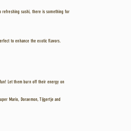
to refreshing sushi, there is something for
Perfect to enhance the exotic flavors.
fun! Let them burn off their energy on
Super Mario, Doraemon, Tijgertje and