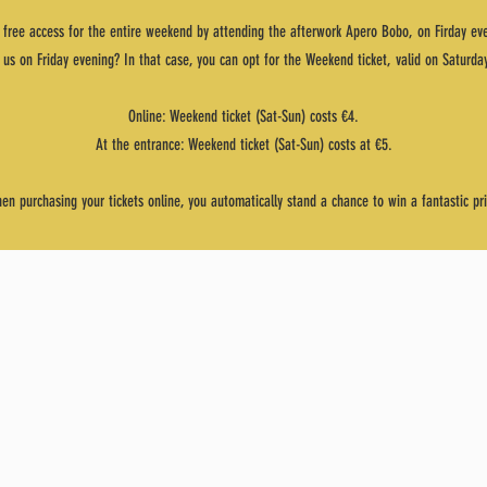
 free access for the entire weekend by attending the afterwork Apero Bobo, on Firday ev
n us on Friday evening? In that case, you can opt for the Weekend ticket, valid on Saturd
Online: Weekend ticket (Sat-Sun) costs €4.
At the entrance: Weekend ticket (Sat-Sun) costs at €5.
en purchasing your tickets online, you automatically stand a chance to win a fantastic pri