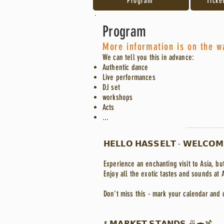
Program
Ticke
Program
More information is on the w
We can tell you this in advance:
Authentic dance
Live performances
DJ set
workshops
Acts
...
𝗛𝗘𝗟𝗟𝗢 𝗛𝗔𝗦𝗦𝗘𝗟𝗧 - 𝗪𝗘𝗟𝗖𝗢𝗠
Experience an enchanting visit to Asia, but
Enjoy all the exotic tastes and sounds at 
Don't miss this - mark your calendar and 
& 𝗠𝗔𝗥𝗞𝗘𝗧 𝗦𝗧𝗔𝗡𝗗𝗦 🍜🍣🍹