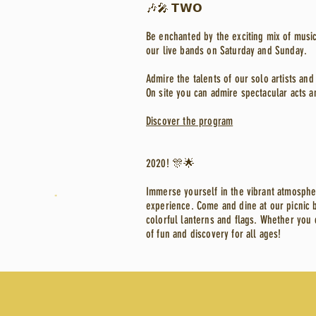
🎶🎤 𝗧𝗪𝗢
Be enchanted by the exciting mix of music
our live bands on Saturday and Sunday.
Admire the talents of our solo artists a
On site you can admire spectacular acts a
Discover the program
2020! 🎊🌟
Immerse yourself in the vibrant atmosphe
experience. Come and dine at our picnic b
colorful lanterns and flags. Whether you 
of fun and discovery for all ages!