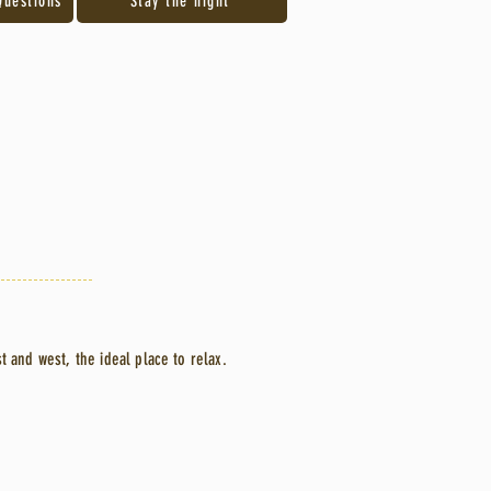
Questions
Stay the night
st and west, the ideal place to relax.