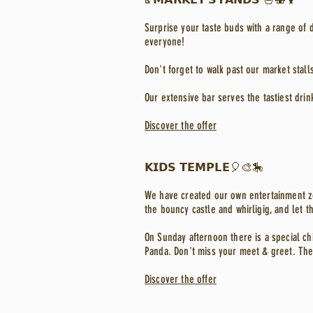
Surprise your taste buds with a range of d
everyone!
Don't forget to walk past our market stall
Our extensive bar serves the tastiest drin
Discover the offer
𝗞𝗜𝗗𝗦 𝗧𝗘𝗠𝗣𝗟𝗘🎈🎨🎠
We have created our own entertainment zon
the bouncy castle and whirligig, and let the
On Sunday afternoon there is a special ch
Panda. Don't miss your meet & greet. The
Discover the offer