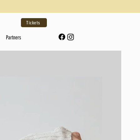
Tickets
Partners