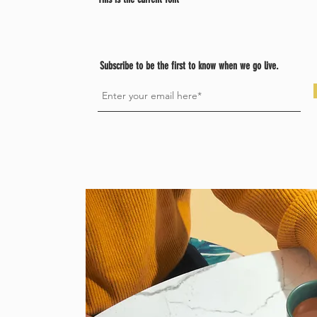
Subscribe to be the first to know when we go live.