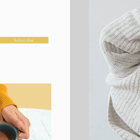
Subscribe