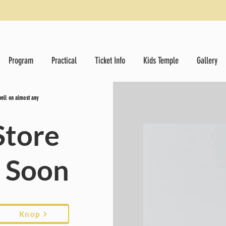
Program
Practical
Ticket Info
Kids Temple
Gallery
 well on almost any
Store
g Soon
Knop