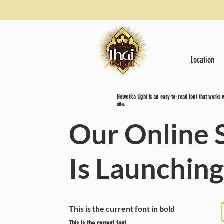
Location
Helvetica Light is an easy-to-read font that works
site.
Our Online 
Is Launchin
This is the current font in bold
This is the current font